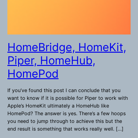
HomeBridge, HomeKit,
Piper, HomeHub,
HomePod
If you’ve found this post I can conclude that you
want to know if it is possible for Piper to work with
Apple’s HomeKit ultimately a HomeHub like
HomePod? The answer is yes. There’s a few hoops
you need to jump through to achieve this but the
end result is something that works really well. […]