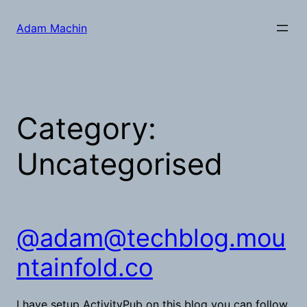
Skip
to
Adam Machin
content
Category:
Uncategorised
@
adam@techblog.mou
ntainfold.co
I have setup ActivityPub on this blog you can follow