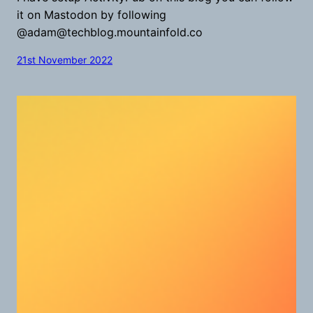
it on Mastodon by following
@
adam@techblog.mountainfold.co
21st November 2022