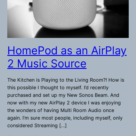
HomePod as an AirPlay
2 Music Source
The Kitchen is Playing to the Living Room?! How is
this possible I thought to myself. I’d recently
purchased and set up my New Sonos Beam. And
now with my new AirPlay 2 device I was enjoying
the wonders of having Multi Room Audio once
again. I’m sure most people, including myself, only
considered Streaming […]