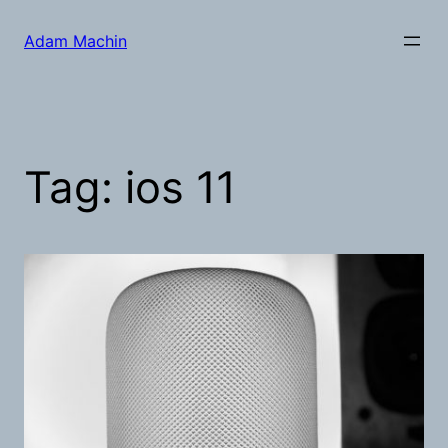
Skip
to
Adam Machin
content
Tag:
ios 11