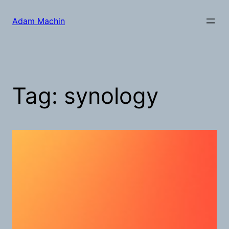
Skip
to
Adam Machin
content
Tag:
synology