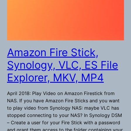
Amazon Fire Stick,
Synology, VLC, ES File
Explorer, MKV, MP4
April 2018: Play Video on Amazon Firestick from
NAS. If you have Amazon Fire Sticks and you want
to play video from Synology NAS: maybe VLC has
stopped connecting to your NAS? In Synology DSM
– Create a user for your Fire Stick with a password
and grant them access to the folder containing your