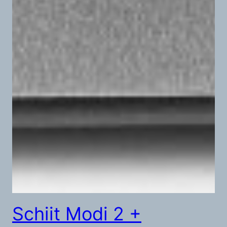
Schiit Modi 2 +