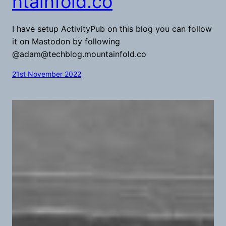
ntainfold.co
I have setup ActivityPub on this blog you can follow
it on Mastodon by following
@
adam@techblog.mountainfold.co
21st November 2022