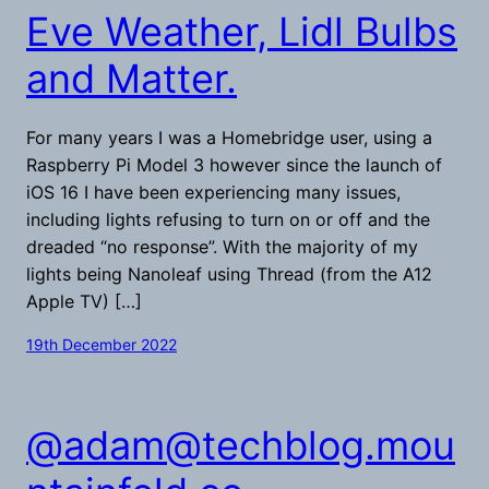
Eve Weather, Lidl Bulbs
and Matter.
For many years I was a Homebridge user, using a
Raspberry Pi Model 3 however since the launch of
iOS 16 I have been experiencing many issues,
including lights refusing to turn on or off and the
dreaded “no response”. With the majority of my
lights being Nanoleaf using Thread (from the A12
Apple TV) […]
19th December 2022
@
adam@techblog.mou