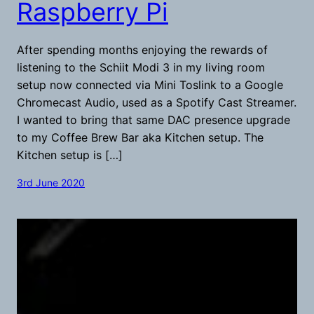
Raspberry Pi
After spending months enjoying the rewards of
listening to the Schiit Modi 3 in my living room
setup now connected via Mini Toslink to a Google
Chromecast Audio, used as a Spotify Cast Streamer.
I wanted to bring that same DAC presence upgrade
to my Coffee Brew Bar aka Kitchen setup. The
Kitchen setup is […]
3rd June 2020